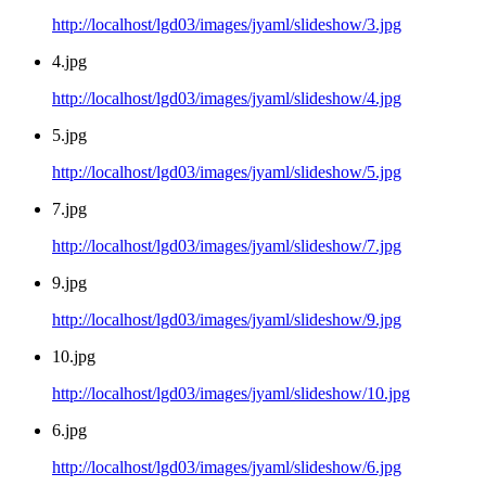
http://localhost/lgd03/images/jyaml/slideshow/3.jpg
4.jpg
http://localhost/lgd03/images/jyaml/slideshow/4.jpg
5.jpg
http://localhost/lgd03/images/jyaml/slideshow/5.jpg
7.jpg
http://localhost/lgd03/images/jyaml/slideshow/7.jpg
9.jpg
http://localhost/lgd03/images/jyaml/slideshow/9.jpg
10.jpg
http://localhost/lgd03/images/jyaml/slideshow/10.jpg
6.jpg
http://localhost/lgd03/images/jyaml/slideshow/6.jpg