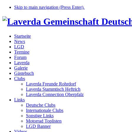
Skip to main navigation (Press Enter).
Startseite
News
LGD
Termine
Forum
Laverda
Galerie
Gästebuch
Clubs
Laverda Freunde Rohrdorf
Laverda Stammtisch Heftrich
Laverda Connection Oberpfalz
Links
Deutsche Clubs
Internationale Clubs
Sonstige Links
Motorrad Toplisten
LGD Banner
Videos