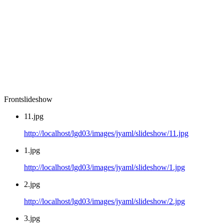
Frontslideshow
11.jpg
http://localhost/lgd03/images/jyaml/slideshow/11.jpg
1.jpg
http://localhost/lgd03/images/jyaml/slideshow/1.jpg
2.jpg
http://localhost/lgd03/images/jyaml/slideshow/2.jpg
3.jpg