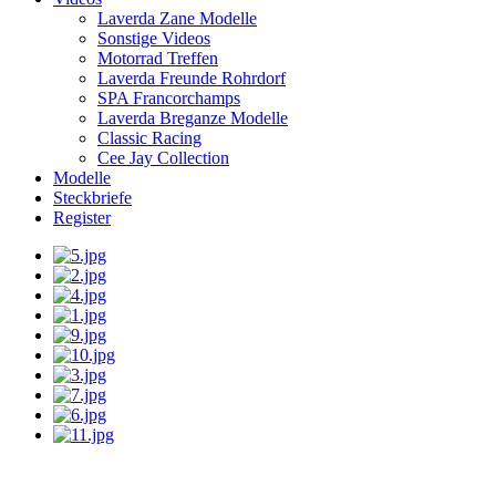
Laverda Zane Modelle
Sonstige Videos
Motorrad Treffen
Laverda Freunde Rohrdorf
SPA Francorchamps
Laverda Breganze Modelle
Classic Racing
Cee Jay Collection
Modelle
Steckbriefe
Register